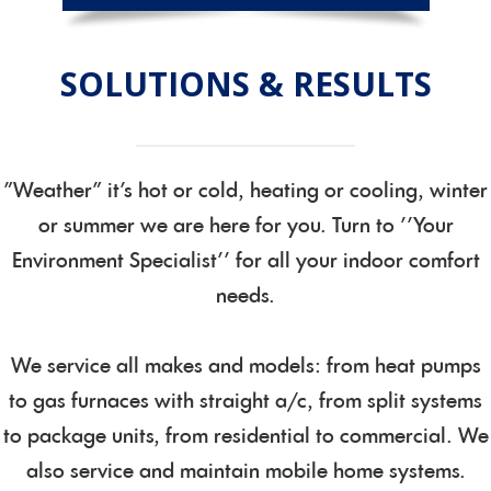
SOLUTIONS & RESULTS
"Weather" it's hot or cold, heating or cooling, winter
or summer we are here for you. Turn to ''Your
Environment Specialist'' for all your indoor comfort
needs.
We service all makes and models: from heat pumps
to gas furnaces with straight a/c, from split systems
to package units, from residential to commercial. We
also service and maintain mobile home systems.