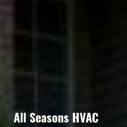
All Seasons HVAC