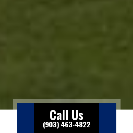
Call Us
(903) 463-4822