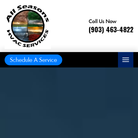
Call Us Now
(903) 463-4822
Schedule A Service