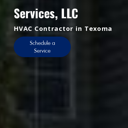
Services, LLC
HVAC Contractor in Texoma
Schedule a
Service