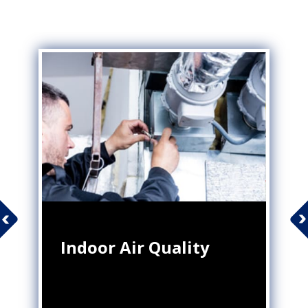
Indoor Air Quality